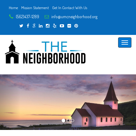
Home
Mission Statement
Get In Contact With Us
(562)437-1289
info@umcneighborhood.org
Toggle
naviga
Previous
Next