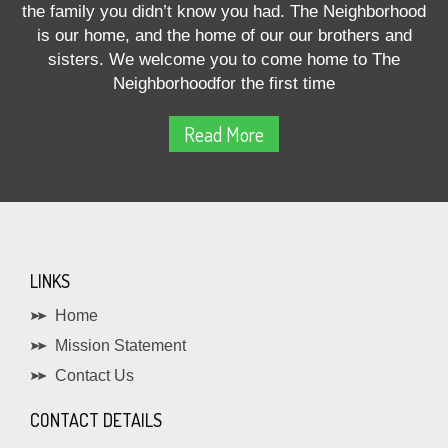
the family you didn’t know you had. The Neighborhood
is our home, and the home of our our brothers and
sisters. We welcome you to come home to The
Neighborhoodfor the first time
Read More
LINKS
Home
Mission Statement
Contact Us
CONTACT DETAILS