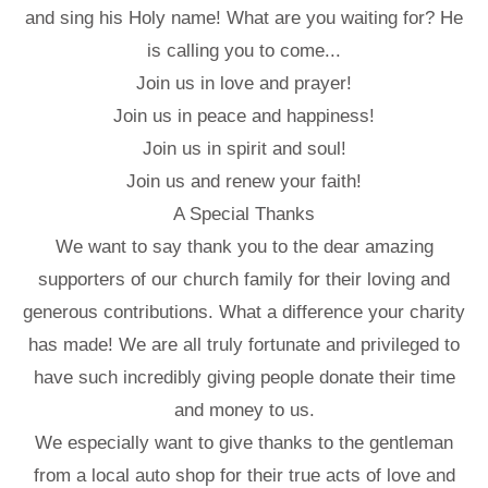
and sing his Holy name! What are you waiting for? He
is calling you to come...
Join us in love and prayer!
Join us in peace and happiness!
Join us in spirit and soul!
Join us and renew your faith!
A Special Thanks
We want to say thank you to the dear amazing
supporters of our church family for their loving and
generous contributions. What a difference your charity
has made! We are all truly fortunate and privileged to
have such incredibly giving people donate their time
and money to us.
We especially want to give thanks to the gentleman
from a local auto shop for their true acts of love and