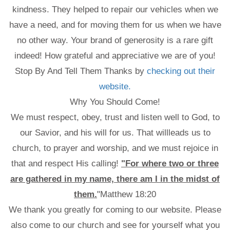
kindness. They helped to repair our vehicles when we
have a need, and for moving them for us when we have
no other way. Your brand of generosity is a rare gift
indeed! How grateful and appreciative we are of you!
Stop By And Tell Them Thanks by
checking out their
website.
Why You Should Come!
We must respect, obey, trust and listen well to God, to
our Savior, and his will for us. That willleads us to
church, to prayer and worship, and we must rejoice in
that and respect His calling!
"For where two or three
are gathered in my name, there am I in the midst of
them.
"Matthew 18:20
We thank you greatly for coming to our website. Please
also come to our church and see for yourself what you